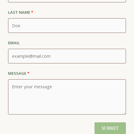
Last Name
Email
Message
SUBMIT