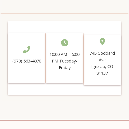
745 Goddard
10:00 AM – 5:00
Ave
(970) 563-4070
PM Tuesday-
Ignacio, CO
Friday
81137