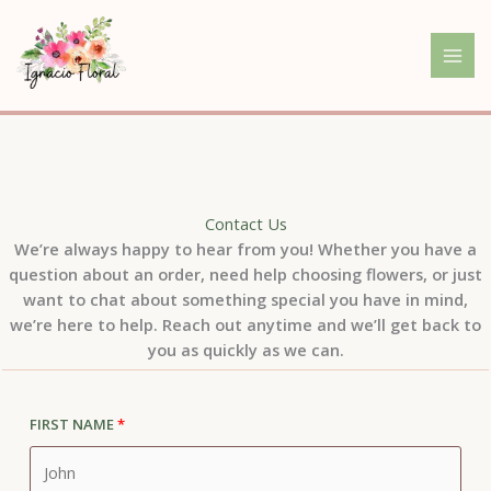
Skip
to
content
Contact Us
We’re always happy to hear from you! Whether you have a
question about an order, need help choosing flowers, or just
want to chat about something special you have in mind,
we’re here to help. Reach out anytime and we’ll get back to
you as quickly as we can.
First Name