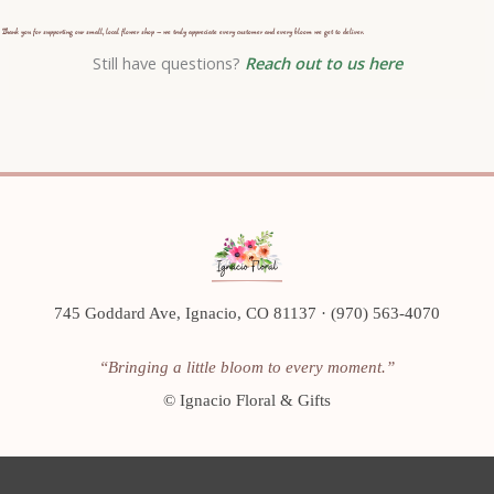
Thank you for supporting our small, local flower shop — we truly appreciate every customer and every bloom we get to deliver.
Still have questions?
Reach out to us here
745 Goddard Ave, Ignacio, CO 81137 · (970) 563-4070
“Bringing a little bloom to every moment.”
©
Ignacio Floral & Gifts