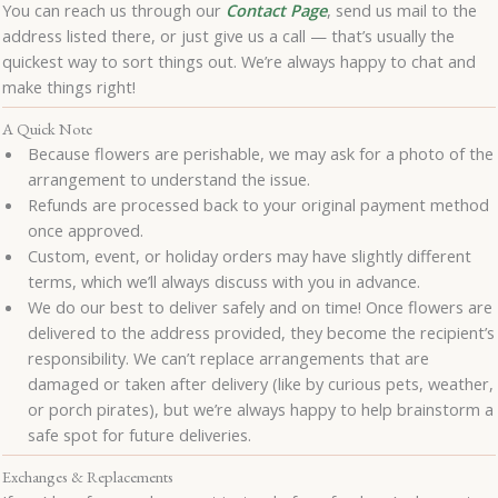
You can reach us through our
Contact Page
, send us mail to the
address listed there, or just give us a call — that’s usually the
quickest way to sort things out. We’re always happy to chat and
make things right!
A Quick Note
Because flowers are perishable, we may ask for a photo of the
arrangement to understand the issue.
Refunds are processed back to your original payment method
once approved.
Custom, event, or holiday orders may have slightly different
terms, which we’ll always discuss with you in advance.
We do our best to deliver safely and on time! Once flowers are
delivered to the address provided, they become the recipient’s
responsibility. We can’t replace arrangements that are
damaged or taken after delivery (like by curious pets, weather,
or porch pirates), but we’re always happy to help brainstorm a
safe spot for future deliveries.
Exchanges & Replacements