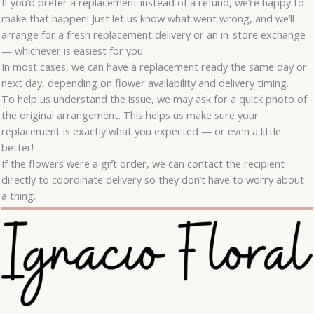
If you’d prefer a replacement instead of a refund, we’re happy to
make that happen! Just let us know what went wrong, and we’ll
arrange for a fresh replacement delivery or an in-store exchange
— whichever is easiest for you.
In most cases, we can have a replacement ready the same day or
next day, depending on flower availability and delivery timing.
To help us understand the issue, we may ask for a quick photo of
the original arrangement. This helps us make sure your
replacement is exactly what you expected — or even a little
better!
If the flowers were a gift order, we can contact the recipient
directly to coordinate delivery so they don’t have to worry about
a thing.