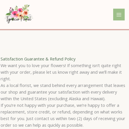
Skip
to
content
Satisfaction Guarantee & Refund Policy
We want you to love your flowers! If something isn’t quite right
with your order, please let us know right away and we’ll make it
right.
As a local florist, we stand behind every arrangement that leaves
our shop and guarantee your satisfaction with every delivery
within the United States (excluding Alaska and Hawaii).
If you’re not happy with your purchase, we’re happy to offer a
replacement, store credit, or refund, depending on what works
best for you. Just contact us within two (2) days of receiving your
order so we can help as quickly as possible.