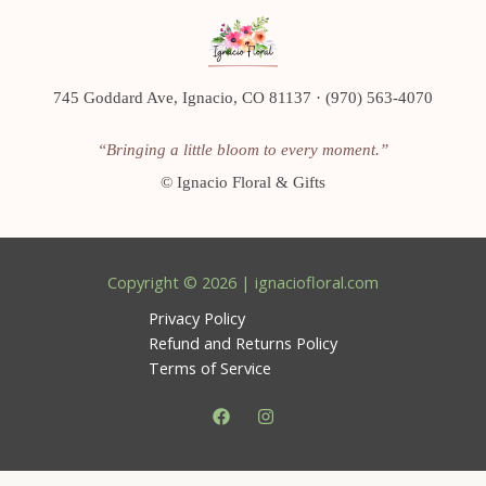
745 Goddard Ave, Ignacio, CO 81137 · (970) 563-4070
“Bringing a little bloom to every moment.”
©
Ignacio Floral & Gifts
Copyright © 2026 | ignaciofloral.com
Privacy Policy
Refund and Returns Policy
Terms of Service