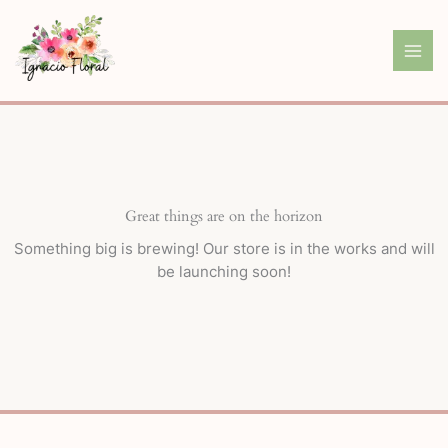
Skip
to
content
Great things are on the horizon
Something big is brewing! Our store is in the works and will
be launching soon!