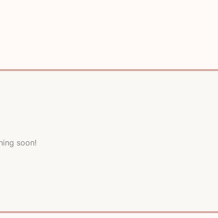
hing soon!