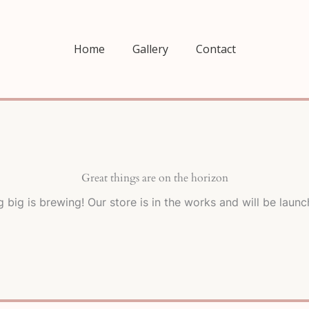
Home
Gallery
Contact
Great things are on the horizon
 big is brewing! Our store is in the works and will be launc