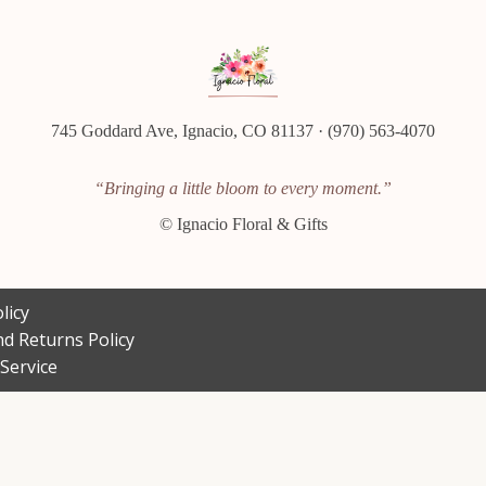
745 Goddard Ave, Ignacio, CO 81137 · (970) 563-4070
“Bringing a little bloom to every moment.”
©
Ignacio Floral & Gifts
licy
d Returns Policy
Service