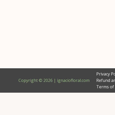
Privacy Po
Copyright © 2026 | ignaciofloral.com
Refund an
Terms of 