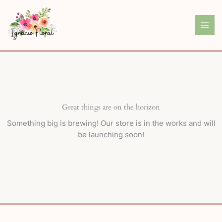
Skip
to
content
Great things are on the horizon
Something big is brewing! Our store is in the works and will
be launching soon!