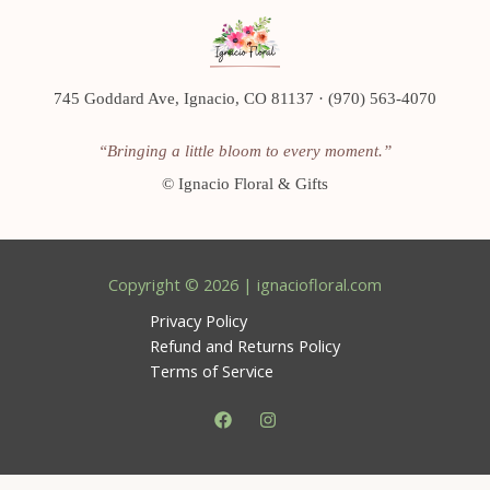
745 Goddard Ave, Ignacio, CO 81137 · (970) 563-4070
“Bringing a little bloom to every moment.”
©
Ignacio Floral & Gifts
Copyright © 2026 | ignaciofloral.com
Privacy Policy
Refund and Returns Policy
Terms of Service