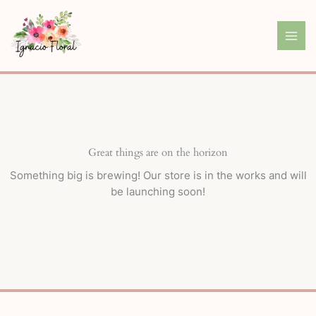
Skip
to
content
Great things are on the horizon
Something big is brewing! Our store is in the works and will
be launching soon!