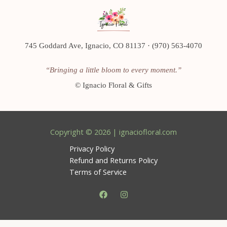
745 Goddard Ave, Ignacio, CO 81137 · (970) 563-4070
“Bringing a little bloom to every moment.”
©
Ignacio Floral & Gifts
Copyright © 2026 | ignaciofloral.com
Privacy Policy
Refund and Returns Policy
Terms of Service